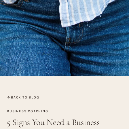
BACK TO BLOG
BUSINESS COACHING
5 Signs You Need a Business