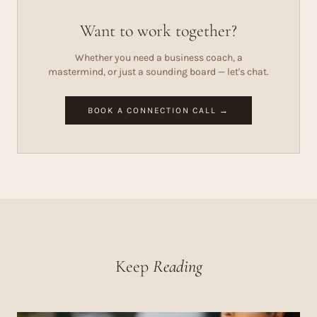
Want to work together?
Whether you need a business coach, a
mastermind, or just a sounding board — let's chat.
BOOK A CONNECTION CALL →
Keep
Reading