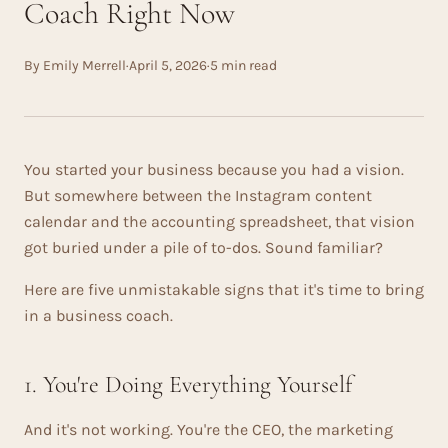
Coach Right Now
By Emily Merrell
·
April 5, 2026
·
5 min read
You started your business because you had a vision.
But somewhere between the Instagram content
calendar and the accounting spreadsheet, that vision
got buried under a pile of to-dos. Sound familiar?
Here are five unmistakable signs that it's time to bring
in a business coach.
1. You're Doing Everything Yourself
And it's not working. You're the CEO, the marketing