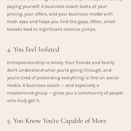
paying yourself. A business coach looks at your
pricing, your offers, and your business model with
fresh eyes and helps you find the gaps. Often, small
tweaks lead to significant revenue jumps.
4. You Feel Isolated
Entrepreneurship is lonely. Your friends and family
don't understand what you're going through, and
you're tired of pretending everything is fine on social
media. A business coach — and especially a
mastermind group — gives you a community of people
who truly get it.
5. You Know You're Capable of More