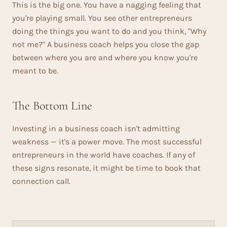
This is the big one. You have a nagging feeling that
you're playing small. You see other entrepreneurs
doing the things you want to do and you think, "Why
not me?" A business coach helps you close the gap
between where you are and where you know you're
meant to be.
The Bottom Line
Investing in a business coach isn't admitting
weakness — it's a power move. The most successful
entrepreneurs in the world have coaches. If any of
these signs resonate, it might be time to book that
connection call.