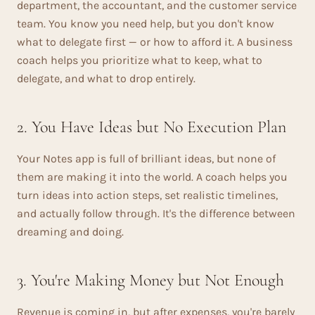
department, the accountant, and the customer service
team. You know you need help, but you don't know
what to delegate first — or how to afford it. A business
coach helps you prioritize what to keep, what to
delegate, and what to drop entirely.
2. You Have Ideas but No Execution Plan
Your Notes app is full of brilliant ideas, but none of
them are making it into the world. A coach helps you
turn ideas into action steps, set realistic timelines,
and actually follow through. It's the difference between
dreaming and doing.
3. You're Making Money but Not Enough
Revenue is coming in, but after expenses, you're barely