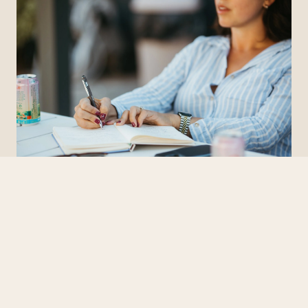
BUSINESS COACHING
How to Find the Right Business Coach (And Why You Need
One)