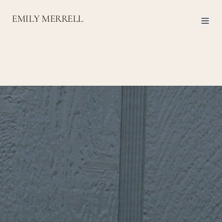
EMILY MERRELL