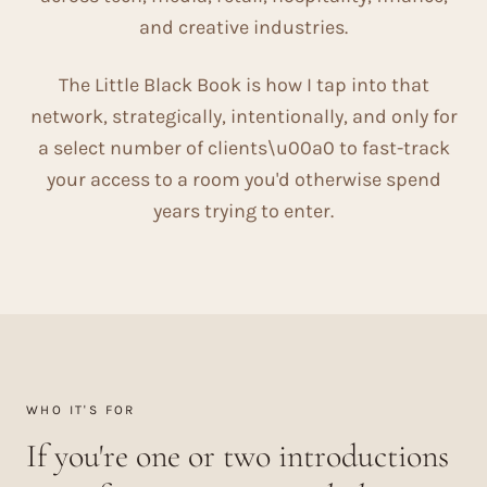
and creative industries.
The Little Black Book is how I tap into that
network, strategically, intentionally, and only for
a select number of clients\u00a0 to fast-track
your access to a room you'd otherwise spend
years trying to enter.
WHO IT'S FOR
If you're one or two introductions