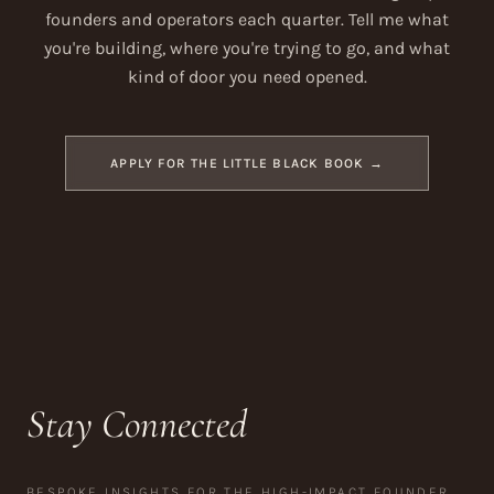
founders and operators each quarter. Tell me what
you're building, where you're trying to go, and what
kind of door you need opened.
APPLY FOR THE LITTLE BLACK BOOK →
Stay Connected
BESPOKE INSIGHTS FOR THE HIGH-IMPACT FOUNDER.