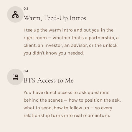
03
Warm, Teed-Up Intros
I tee up the warm intro and put you in the
right room — whether that's a partnership, a
client, an investor, an advisor, or the unlock
you didn't know you needed.
04
BTS Access to Me
You have direct access to ask questions
behind the scenes — how to position the ask,
what to send, how to follow up — so every
relationship turns into real momentum.