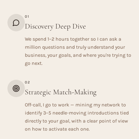
01
Discovery Deep Dive
We spend 1–2 hours together so I can ask a
million questions and truly understand your
business, your goals, and where you're trying to
go next.
02
Strategic Match-Making
Off-call, I go to work — mining my network to
identify 3–5 needle-moving introductions tied
directly to your goal, with a clear point of view
on how to activate each one.