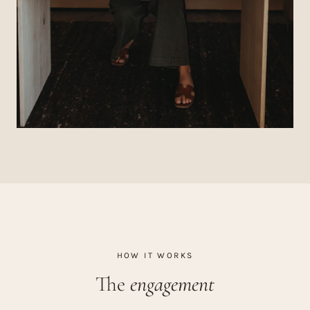
HOW IT WORKS
The
engagement