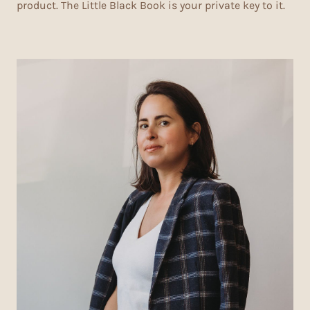
product. The Little Black Book is your private key to it.