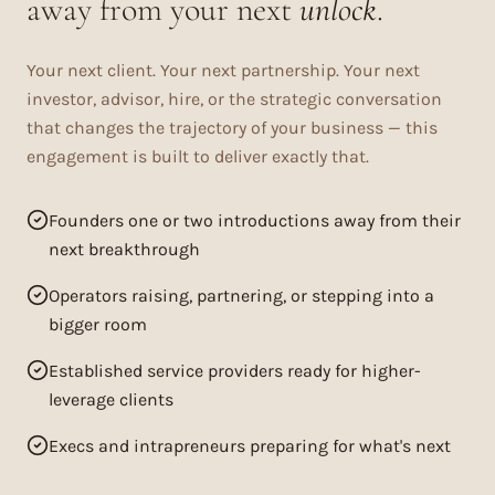
away from your next
unlock
.
Your next client. Your next partnership. Your next
investor, advisor, hire, or the strategic conversation
that changes the trajectory of your business — this
engagement is built to deliver exactly that.
Founders one or two introductions away from their
next breakthrough
Operators raising, partnering, or stepping into a
bigger room
Established service providers ready for higher-
leverage clients
Execs and intrapreneurs preparing for what's next