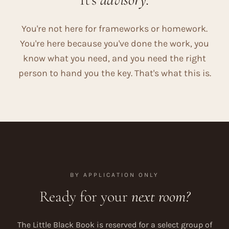
You're not here for frameworks or homework.
You're here because you've done the work, you
know what you need, and you need the right
person to hand you the key. That's what this is.
BY APPLICATION ONLY
Ready for your
next room?
The Little Black Book is reserved for a select group of