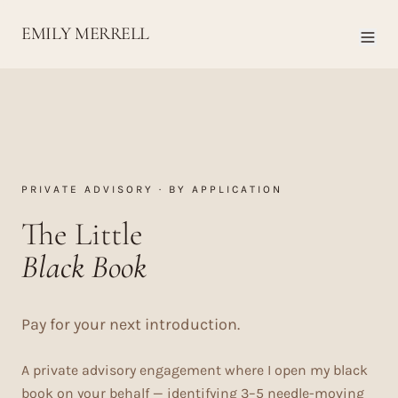
EMILY MERRELL
PRIVATE ADVISORY · BY APPLICATION
The Little
Black Book
Pay for your next introduction.
A private advisory engagement where I open my black
book on your behalf — identifying 3–5 needle-moving