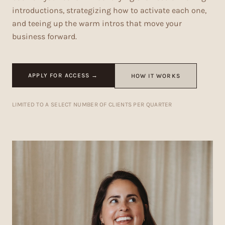
introductions, strategizing how to activate each one,
and teeing up the warm intros that move your
business forward.
APPLY FOR ACCESS →
HOW IT WORKS
LIMITED TO A SELECT NUMBER OF CLIENTS PER QUARTER