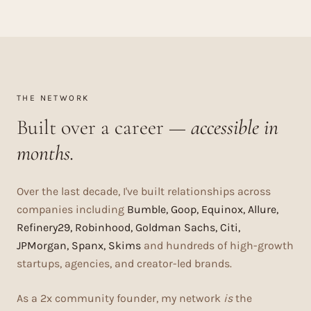
THE NETWORK
Built over a career —
accessible in
months.
Over the last decade, I've built relationships across
companies including
Bumble, Goop, Equinox, Allure,
Refinery29, Robinhood, Goldman Sachs, Citi,
JPMorgan, Spanx, Skims
and hundreds of high-growth
startups, agencies, and creator-led brands.
As a 2x community founder, my network
is
the