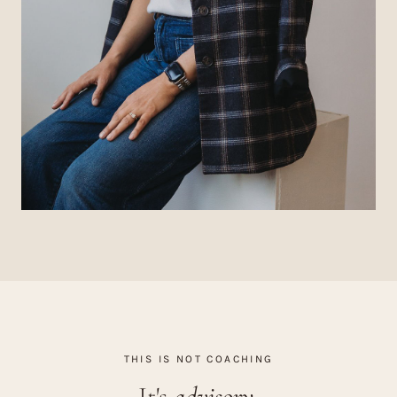
THIS IS NOT COACHING
It's
advisory.