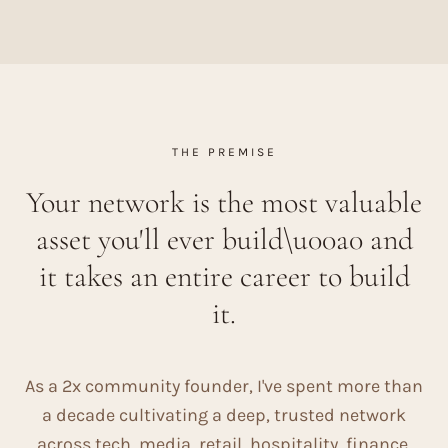
THE PREMISE
Your network is the most valuable
asset you'll ever build\u00a0 and
it takes an entire career to build
it.
As a 2x community founder, I've spent more than
a decade cultivating a deep, trusted network
across tech, media, retail, hospitality, finance,