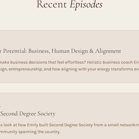
Recent
Episodes
 Potential: Business, Human Design & Alignment
ake business decisions that feel effortless? Holistic business coach Eri
gn, entrepreneurship, and how aligning with your energy transforms ev
L
 Second Degree Society
s look at how Emily built Second Degree Society from a small networking
ommunity spanning the country.