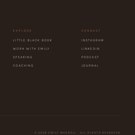
EXPLORE
CONNECT
LITTLE BLACK BOOK
INSTAGRAM
WORK WITH EMILY
LINKEDIN
SPEAKING
PODCAST
COACHING
JOURNAL
©
2026
EMILY MERRELL · ALL RIGHTS RESERVED