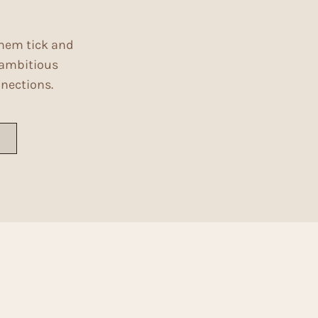
them tick and
g ambitious
nnections.