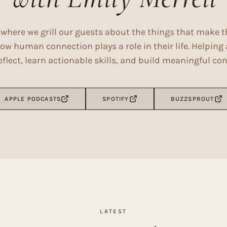
where we grill our guests about the things that make 
ow human connection plays a role in their life. Helpin
lect, learn actionable skills, and build meaningful co
APPLE PODCASTS
SPOTIFY
BUZZSPROUT
LATEST