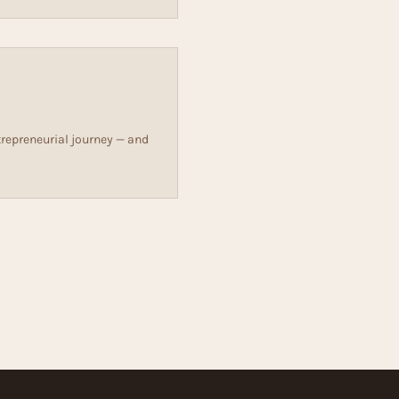
repreneurial journey — and