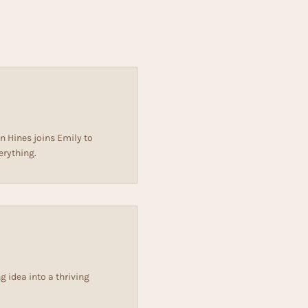
n Hines joins Emily to
erything.
 idea into a thriving