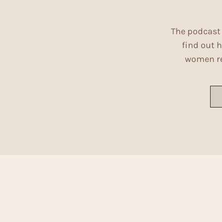
The podcast 
find out h
women ref