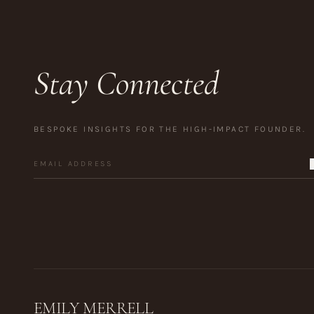
Stay Connected
BESPOKE INSIGHTS FOR THE HIGH-IMPACT FOUNDER.
EMILY MERRELL