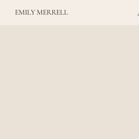
EMILY MERRELL