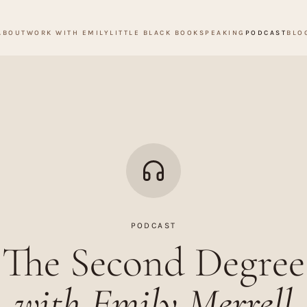
ABOUT
WORK WITH EMILY
LITTLE BLACK BOOK
SPEAKING
PODCAST
BLO
PODCAST
The Second Degree
with Emily Merrell