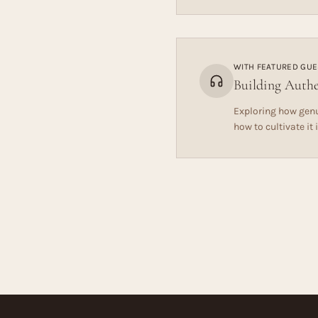
WITH
FEATURED GUE
Building Authe
Exploring how genu
how to cultivate it 