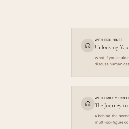
WITH
ERIN HINES
Unlocking Your
What if you could m
discuss human desi
WITH
EMILY MERREL
The Journey to
A behind-the-scene
multi-six-figure c