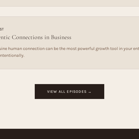
ST
ntic Connections in Business
ine human connection can be the most powerful growth tool in your ent
intentionally.
VIEW ALL EPISODES →